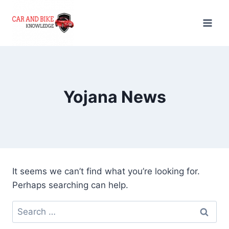
Skip
to
content
Yojana News
It seems we can’t find what you’re looking for.
Perhaps searching can help.
Search
for: