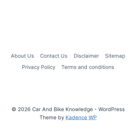
About Us
Contact Us
Disclaimer
Sitemap
Privacy Policy
Terms and conditions
© 2026 Car And Bike Knowledge - WordPress
Theme by
Kadence WP